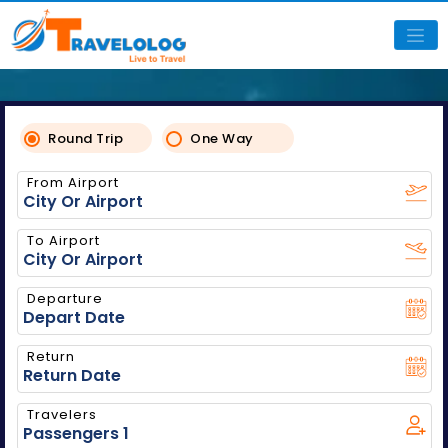
Round Trip
One Way
From Airport
To Airport
Departure
Return
Travelers