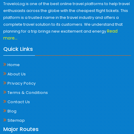
TraveloLog is one of the best online travel platforms to help travel
enthusiasts across the globe with the cheapest flight tickets. This
platform is a trusted name in the travel industry and offers a
complete travel solution to its customers. We understand that
Read
planning for a trip brings new excitement and energy
more...
Quick Links
Home
About Us
Privacy Policy
Terms & Conditions
Contact Us
Blog
Sitemap
Major Routes