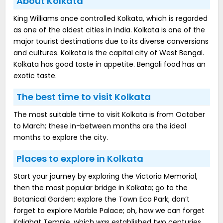
About Kolkata
King Williams once controlled Kolkata, which is regarded
as one of the oldest cities in India. Kolkata is one of the
major tourist destinations due to its diverse conversions
and cultures. Kolkata is the capital city of West Bengal.
Kolkata has good taste in appetite. Bengali food has an
exotic taste.
The best time to visit Kolkata
The most suitable time to visit Kolkata is from October
to March; these in-between months are the ideal
months to explore the city.
Places to explore in Kolkata
Start your journey by exploring the Victoria Memorial,
then the most popular bridge in Kolkata; go to the
Botanical Garden; explore the Town Eco Park; don’t
forget to explore Marble Palace; oh, how we can forget
Kalighat Temple, which was established two centuries