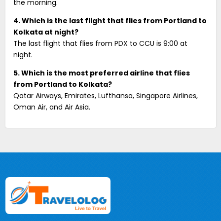
the morning.
4. Which is the last flight that flies from Portland to
Kolkata at night?
The last flight that flies from PDX to CCU is 9:00 at
night.
5. Which is the most preferred airline that flies
from Portland to Kolkata?
Qatar Airways, Emirates, Lufthansa, Singapore Airlines,
Oman Air, and Air Asia.