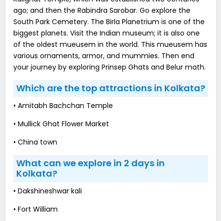
ago; and then the Rabindra Sarobar. Go explore the
South Park Cemetery. The Birla Planetrium is one of the
biggest planets. Visit the Indian museum; it is also one
of the oldest mueusem in the world. This mueusem has
various ornaments, armor, and mummies. Then end
your journey by exploring Prinsep Ghats and Belur math.
Which are the top attractions in Kolkata?
• Amitabh Bachchan Temple
• Mullick Ghat Flower Market
• China town
What can we explore in 2 days in
Kolkata?
• Dakshineshwar kali
• Fort William