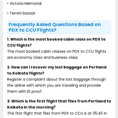
• Victoria Memorial
• Terreti bazaar
Frequently Asked Questions Based on
PDX to CCU Flights?
1. Which is the most booked cabin class on PDX to
CCU flights?
The most booked cabin classes on PDX to CCU flights
are economy class and business class.
2. How can I recover my lost baggage on Portland
to Kolkata flights?
Register a complaint about the lost baggage through
the airline with which you are traveling and provide
them with ID proof.
3. Which is the first flight that flies from Portland to
Kolkata in the morning?
The first flight that flies from PDX to CCU is at 05:45 in