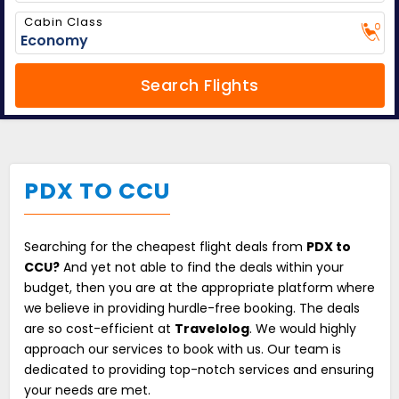
Cabin Class
Search Flights
PDX TO CCU
Searching for the cheapest flight deals from
PDX to
CCU?
And yet not able to find the deals within your
budget, then you are at the appropriate platform where
we believe in providing hurdle-free booking. The deals
are so cost-efficient at
Travelolog
. We would highly
approach our services to book with us. Our team is
dedicated to providing top-notch services and ensuring
your needs are met.