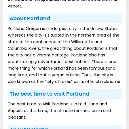
Airport.
About Portland
Portland Oregon is the largest city in the United States.
Whereas the city is situated in the northern area of the
state at the confluence of the Willamette and
Columbia Rivers, the great thing about Portland is that
the city has a vibrant heritage. Portland also has
breathtakingly adventurous destinations. There is one
more thing for which Portland has been famous for a
long time, and that is vegan cuisine. Thus, the city is
also known as the “city of roses” as its official nickname.
The best time to visit Portland
The best time to visit Portland is in mid-June and
August; at this time, the climate remains calm and
pleasant.