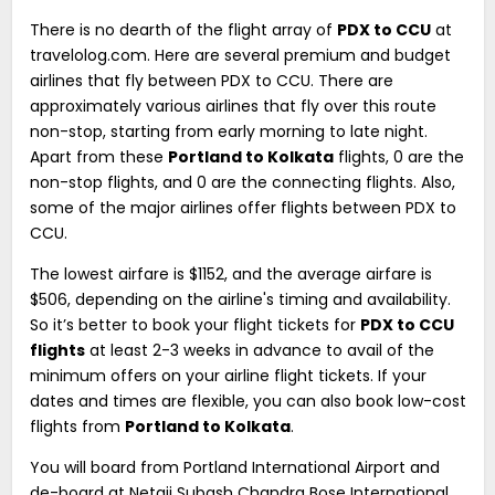
There is no dearth of the flight array of
PDX to CCU
at
travelolog.com. Here are several premium and budget
airlines that fly between PDX to CCU. There are
approximately various airlines that fly over this route
non-stop, starting from early morning to late night.
Apart from these
Portland to Kolkata
flights, 0 are the
non-stop flights, and 0 are the connecting flights. Also,
some of the major airlines offer flights between PDX to
CCU.
The lowest airfare is $1152, and the average airfare is
$506, depending on the airline's timing and availability.
So it’s better to book your flight tickets for
PDX to CCU
flights
at least 2-3 weeks in advance to avail of the
minimum offers on your airline flight tickets. If your
dates and times are flexible, you can also book low-cost
flights from
Portland to Kolkata
.
You will board from Portland International Airport and
de-board at Netaji Subash Chandra Bose International