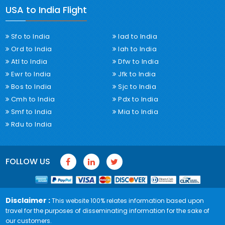
USA to India Flight
Sfo to India
Iad to India
Ord to India
Iah to India
Atl to India
Dfw to India
Ewr to India
Jfk to India
Bos to India
Sjc to India
Cmh to India
Pdx to India
Smf to India
Mia to India
Rdu to India
FOLLOW US
Disclaimer :
This website 100% relates information based upon
travel for the purposes of disseminating information for the sake of
our customers.