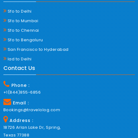
Sfo to Delhi
Sfo to Mumbai
Sfo to Chennai
Sfo to Bengaluru
San Francisco to Hyderabad
Iad to Delhi
Contact Us
Phone :
+1(844)855-6856
Email :
Bookings@travelolog.com
Address :
18726 Arlan Lake Dr, Spring,
Texas 77388